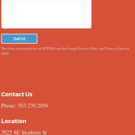
This form is protected by reCAPTCHA and the Google
Privacy Policy
and
Terms of Service
apply.
Contact Us
Phone: 503.230.2058
Location
2925 SE Stephens St