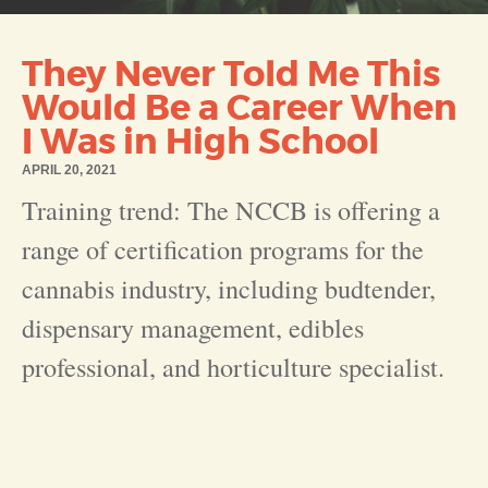
They Never Told Me This
Would Be a Career When
I Was in High School
APRIL 20, 2021
Training trend: The NCCB is offering a
range of certification programs for the
cannabis industry, including budtender,
dispensary management, edibles
professional, and horticulture specialist
.