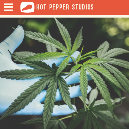
HOT PEPPER STUDIOS