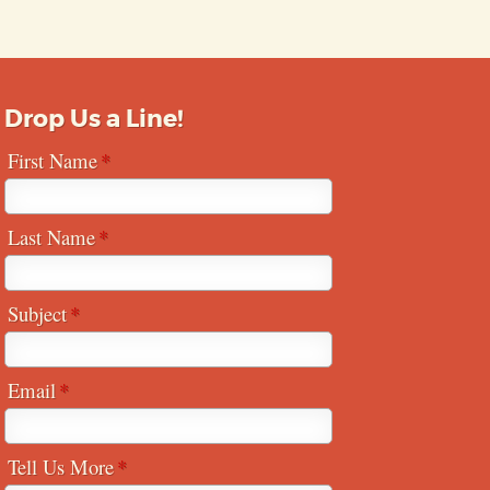
Drop Us a Line!
First Name
Last Name
Subject
Email
Tell Us More