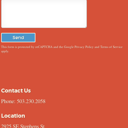
This form is protected by reCAPTCHA and the Google
Privacy Policy
and
Terms of Service
apply.
Contact Us
Phone: 503.230.2058
Location
2925 SE Stephens St