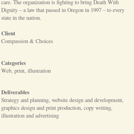
care. The organization is fighting to bring Death With
Dignity – a law that passed in Oregon in 1997 – to every
state in the nation.
Client
Compassion & Choices
Categories
Web, print, illustration
Deliverables
Strategy and planning, website design and development,
graphics design and print production, copy writing,
illustration and advertising