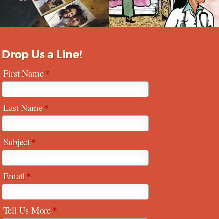
Drop Us a Line!
First Name
Last Name
Subject
Email
Tell Us More