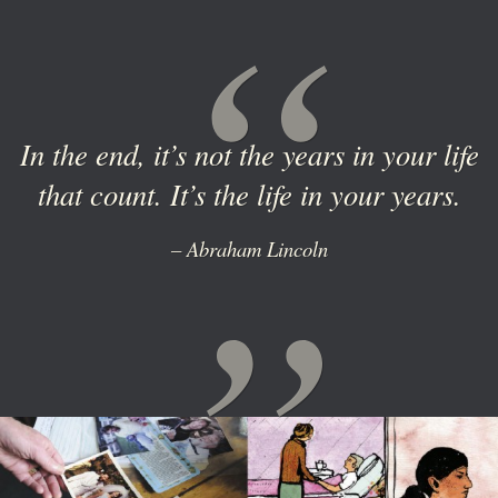
In the end, it’s not the years in your life
that count. It’s the life in your years.
– Abraham Lincoln