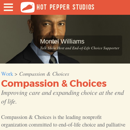
HOT PEPPER STUDIOS
Montel Williams
Talk Show Host and End-of-Life Choice Supporter
Work
>
Compassion & Choices
Compassion & Choices
Improving care and expanding choice at the end
of life.
Compassion & Choices is the leading nonprofit
organization committed to end-of-life choice and palliative