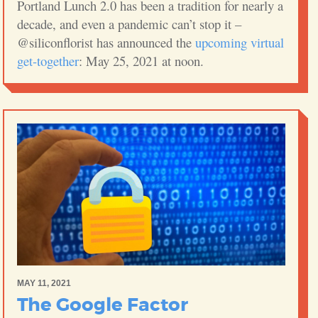
Portland Lunch 2.0 has been a tradition for nearly a
decade, and even a pandemic can’t stop it –
@siliconflorist has announced the
upcoming virtual
get-together
: May 25, 2021 at noon.
MAY 11, 2021
The Google Factor