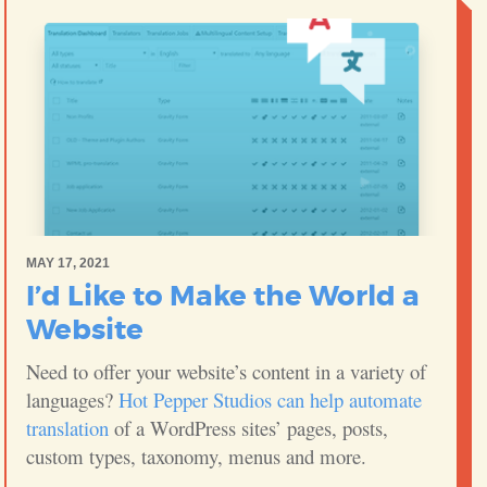
MAY 17, 2021
I’d Like to Make the World a
Website
Need to offer your website’s content in a variety of
languages?
Hot Pepper Studios can help automate
translation
of a WordPress sites’ pages, posts,
custom types, taxonomy, menus and more.