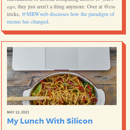
ago
, they just aren’t a thing anymore. Over at @css
tricks,
@MRWweb discusses how the paradigm of
menus has changed
.
MAY 12, 2021
My Lunch With Silicon