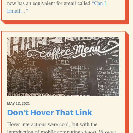
now has an equivalent for email called
“Can I
Email…”
MAY 13, 2021
Don’t Hover That Link
Hover interactions were cool, but with the
introduction of mobile computing
almost 15 years