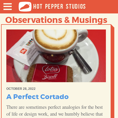
HOT PEPPER STUDIOS
Observations & Musings
OCTOBER 28, 2022
A Perfect Cortado
There are sometimes perfect analogies for the best
of life or design work, and we humbly believe that