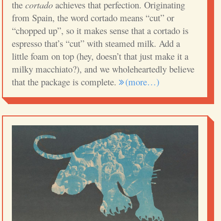
the
cortado
achieves that perfection. Originating
from Spain, the word cortado means “cut” or
“chopped up”, so it makes sense that a cortado is
espresso that’s “cut” with steamed milk. Add a
little foam on top (hey, doesn’t that just make it a
milky macchiato?), and we wholeheartedly believe
that the package is complete.
(more…)