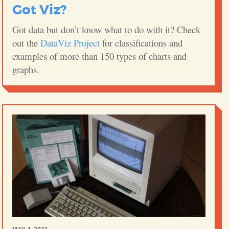
Got Viz?
Got data but don’t know what to do with it? Check
out the
DataViz Project
for classifications and
examples of more than 150 types of charts and
graphs.