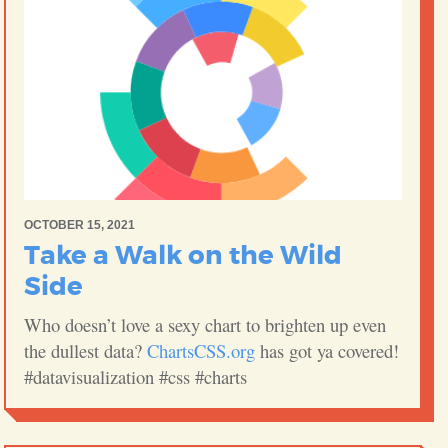
OCTOBER 15, 2021
Take a Walk on the Wild
Side
Who doesn’t love a sexy chart to brighten up even
the dullest data?
ChartsCSS.org
has got ya covered!
#datavisualization #css #charts