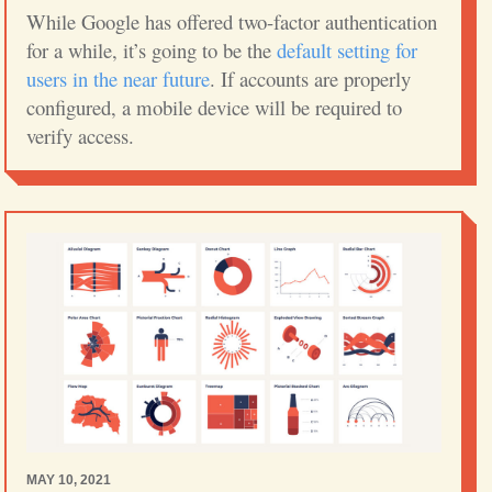
While Google has offered two-factor authentication
for a while, it’s going to be the
default setting for
users in the near future
. If accounts are properly
configured, a mobile device will be required to
verify access.
MAY 10, 2021