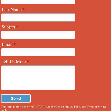
Last Name
Subject
Email
Tell Us More
This form is protected by reCAPTCHA and the Google
Privacy Policy
and
Terms of Service
apply.