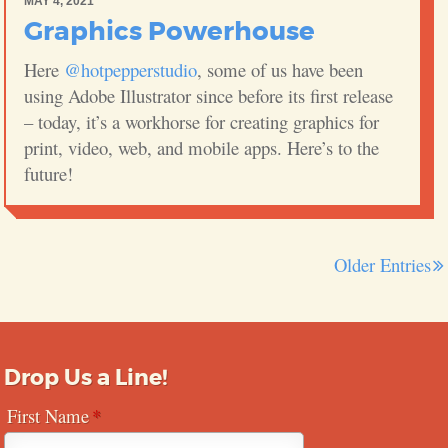
MAY 4, 2021
Graphics Powerhouse
Here
@hotpepperstudio
, some of us have been
using Adobe Illustrator since before its first release
– today, it’s a workhorse for creating graphics for
print, video, web, and mobile apps. Here’s to the
future!
Older Entries
Drop Us a Line!
First Name