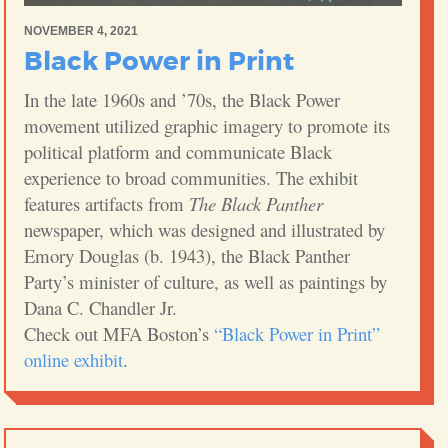
NOVEMBER 4, 2021
Black Power in Print
In the late 1960s and ’70s, the Black Power
movement utilized graphic imagery to promote its
political platform and communicate Black
experience to broad communities. The exhibit
features artifacts from
The Black Panther
newspaper, which was designed and illustrated by
Emory Douglas (b. 1943), the Black Panther
Party’s minister of culture, as well as paintings by
Dana C. Chandler Jr.
Check out MFA Boston’s
“Black Power in Print”
online exhibit
.