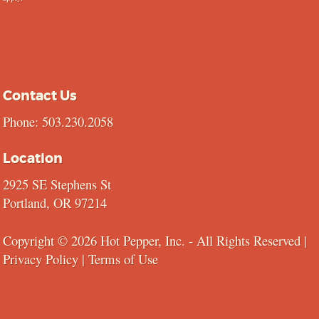
Contact Us
Phone: 503.230.2058
Location
2925 SE Stephens St
Portland, OR 97214
Copyright © 2026 Hot Pepper, Inc. - All Rights Reserved |
Privacy Policy
|
Terms of Use