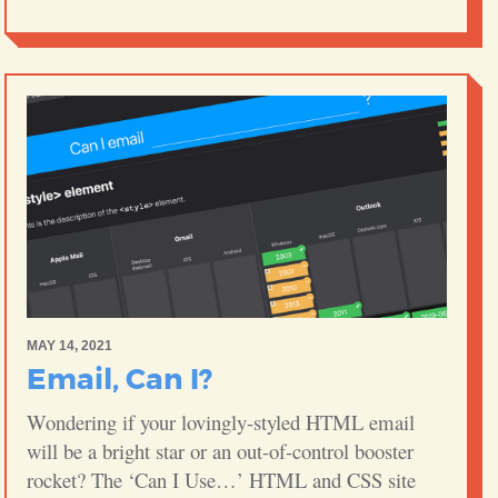
MAY 14, 2021
Email, Can I?
Wondering if your lovingly-styled HTML email
will be a bright star or an out-of-control booster
rocket? The ‘Can I Use…’ HTML and CSS site