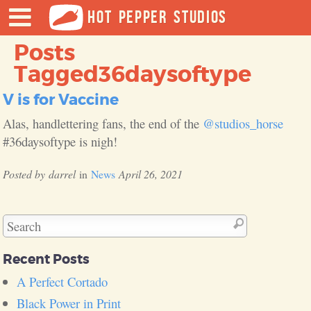
HOT PEPPER STUDIOS
Posts
Tagged
36daysoftype
V is for Vaccine
Alas, handlettering fans, the end of the
@studios_horse
#36daysoftype is nigh!
darrel
News
April 26, 2021
Recent Posts
A Perfect Cortado
Black Power in Print