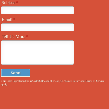
Subject
Email
Tell Us More
This form is protected by reCAPTCHA and the Google
Privacy Policy
and
Terms of Service
apply.