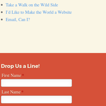
Take a Walk on the Wild Side
I’d Like to Make the World a Website
Email, Can I?
Drop Us a Line!
First Name
Last Name