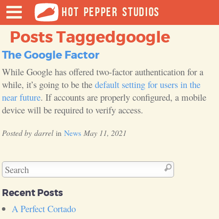
HOT PEPPER STUDIOS
Posts Tagged
google
The Google Factor
While Google has offered two-factor authentication for a
while, it’s going to be the
default setting for users in the
near future
. If accounts are properly configured, a mobile
device will be required to verify access.
darrel
News
May 11, 2021
Recent Posts
A Perfect Cortado