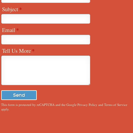
Subject
Email
Tell Us More
This form is protected by reCAPTCHA and the Google
Privacy Policy
and
Terms of Service
apply.