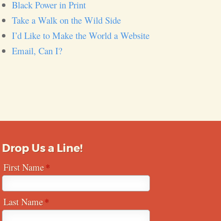
Black Power in Print
Take a Walk on the Wild Side
I’d Like to Make the World a Website
Email, Can I?
Drop Us a Line!
First Name
Last Name